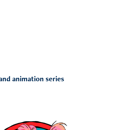
 and animation series