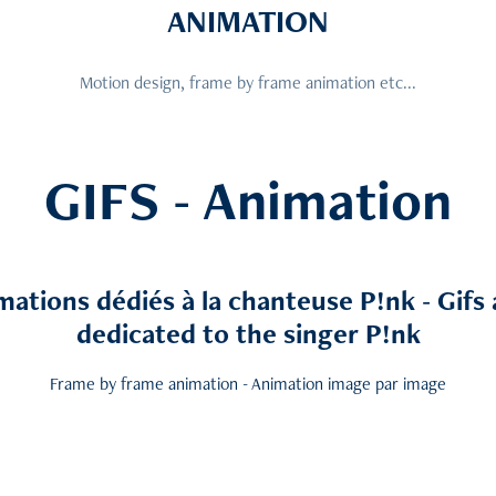
ANIMATION
Motion design, frame by frame animation etc...
GIFS - Animation
mations dédiés à la chanteuse P!nk - Gifs
dedicated to the singer P!nk
Frame by frame animation - Animation image par image