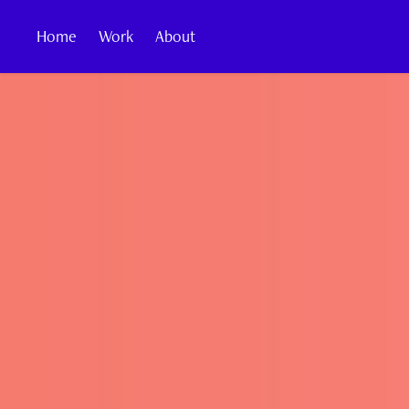
Home
Work
About