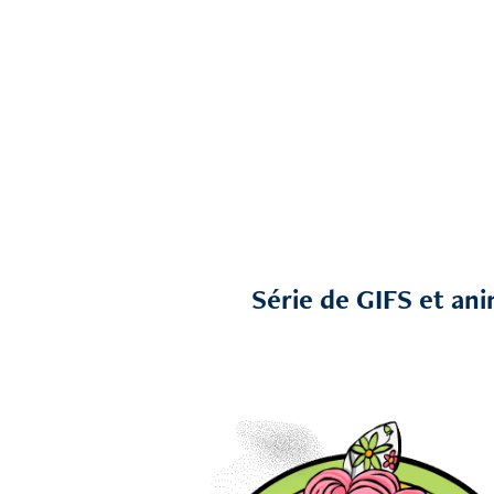
Série de GIFS et ani